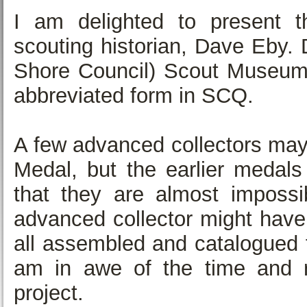
I am delighted to present t
scouting historian, Dave Eby. 
Shore Council) Scout Museum. 
abbreviated form in SCQ.
A few advanced collectors may
Medal, but the earlier medals
that they are almost impossib
advanced collector might have
all assembled and catalogued fo
am in awe of the time and 
project.