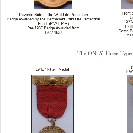
Front 
Reverse Side of the Wild Life Protection
U
Badge Awarded by the Permanent Wild Life Protection
1922
Fund. (P.W.L.P.F.)
1938
Pre-1937 Badge Awarded from
(Same Ba
1922-1937
Dr. 
The ONLY Three Type 
1
1941 "Ritter" Medal
P.W.