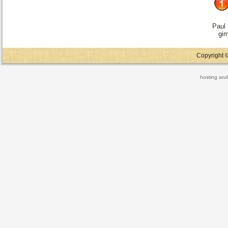
Paul
gi
Copyright ©
hosting and