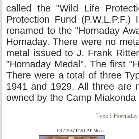
called the "Wild Life Protect
Protection Fund (P.W.L.P.F.)
renamed to the "Hornaday Award
Hornaday. There were no metai
metal issued to J. Frank Ritte
"Hornaday Medal". The first "
There were a total of three T
1941 and 1929. All three are 
owned by the Camp Miakonda 
Type I Hornada
1917-1937 P.W.I.P.F Medal