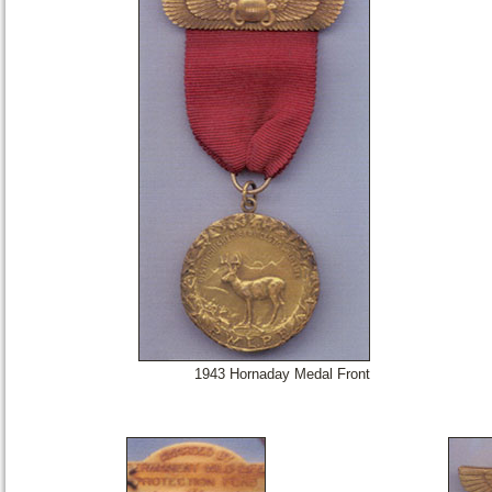
1943 Hornaday Medal Front