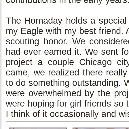
The Hornaday holds a special 
my Eagle with my best friend. 
scouting honor. We considere
had ever earned it. We sent for
project a couple Chicago ci
came, we realized there really
to do something outstanding. 
were overwhelmed by the proje
were hoping for girl friends s
I think of it occasionally and 