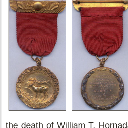
the death of William T. Horna