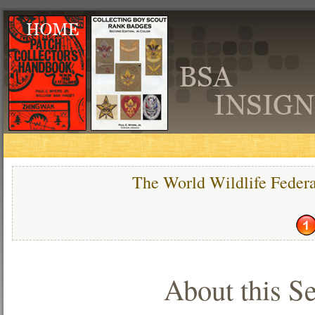
The World Wildlife Feder
About this Se