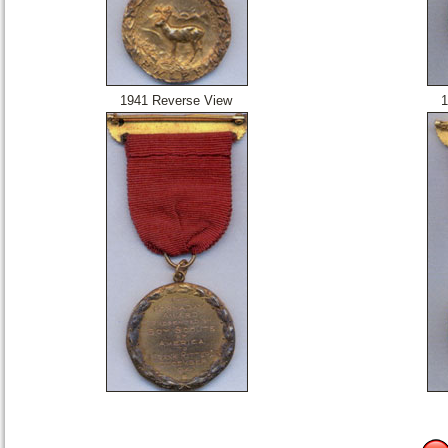
1941 Reverse View