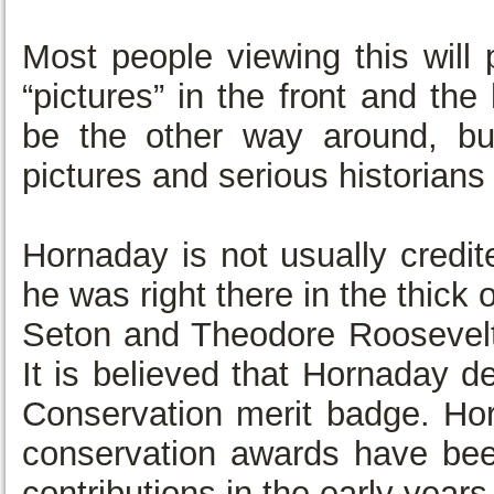
Most people viewing this will 
“pictures” in the front and the
be the other way around, bu
pictures and serious historians 
Hornaday is not usually credit
he was right there in the thic
Seton and Theodore Roosevelt
It is believed that Hornaday d
Conservation merit badge. Hor
conservation awards have be
contributions in the early years