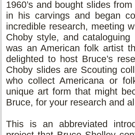
1960’s and bought slides from
in his carvings and began c
incredible research, meeting w
Choby style, and cataloguing 
was an American folk artist 
delighted to host Bruce’s res
Choby slides are Scouting colle
who collect Americana or folk
unique art form that might be
Bruce, for your research and all
This is an abbreviated intro
project that Bruce Shelley co