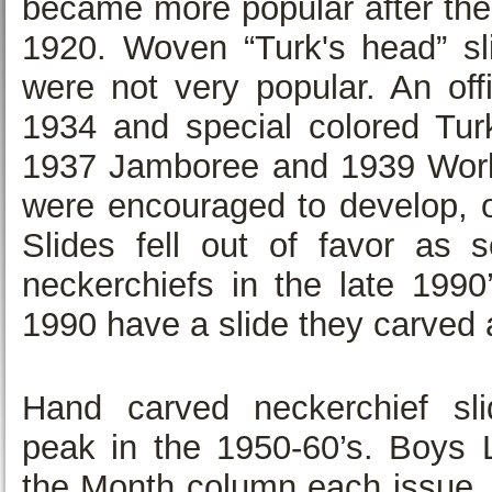
became more popular after the 
1920. Woven “Turk's head” sli
were not very popular. An offi
1934 and special colored Turk
1937 Jamboree and 1939 Worlds
were encouraged to develop, o
Slides fell out of favor as 
neckerchiefs in the late 19
1990 have a slide they carved 
Hand carved neckerchief sli
peak in the 1950-60’s. Boys L
the Month column each issue.