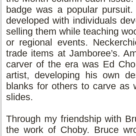
badge was a popular pursuit. 
developed with individuals de
selling them while teaching w
or regional events. Neckerchi
trade items at Jamboree’s. A
carver of the era was Ed Chob
artist, developing his own d
blanks for others to carve as 
slides.
Through my friendship with Br
the work of Choby. Bruce wro