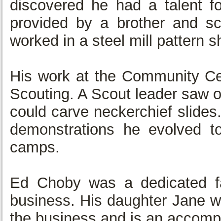
discovered he had a talent fo
provided by a brother and s
worked in a steel mill pattern s
His work at the Community Cen
Scouting. A Scout leader saw o
could carve neckerchief slides
demonstrations he evolved t
camps.
Ed Choby was a dedicated fa
business. His daughter Jane wa
the business and is an accomp