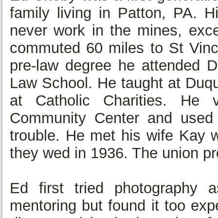
family living in Patton, PA. 
never work in the mines, exce
commuted 60 miles to St Vince
pre-law degree he attended Du
Law School. He taught at Duqu
at Catholic Charities. He 
Community Center and used 
trouble. He met his wife Kay w
they wed in 1936. The union pr
Ed first tried photography 
mentoring but found it too ex