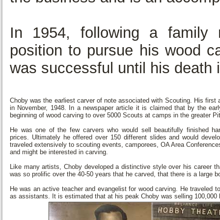
In 1954, following a family
position to pursue his wood ca
was successful until his death
Choby was the earliest carver of note associated with Scouting. His first
in November, 1948. In a newspaper article it is claimed that by the ear
beginning of wood carving to over 5000 Scouts at camps in the greater Pi
He was one of the few carvers who would sell beautifully finished h
prices. Ultimately he offered over 150 different slides and would dev
traveled extensively to scouting events, camporees, OA Area Conferenc
and might be interested in carving.
Like many artists, Choby developed a distinctive style over his career 
was so prolific over the 40-50 years that he carved, that there is a large b
He was an active teacher and evangelist for wood carving. He traveled t
as assistants. It is estimated that at his peak Choby was selling 100,000 