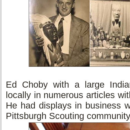
Ed Choby with a large India
locally in numerous articles wi
He had displays in business w
Pittsburgh Scouting community