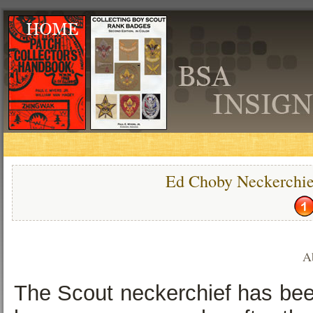
Ed Choby Neckerchie
A
The Scout neckerchief has been