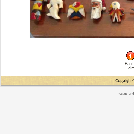
Paul
gi
Copyright ©
hosting and