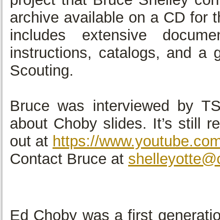
archive available on a CD for t
includes extensive documen
instructions, catalogs, and a
Scouting.
Bruce was interviewed by T
about Choby slides. It’s still 
out at
https://www.youtube.c
Contact Bruce at
shelleyotte@
Ed Choby was a first generati